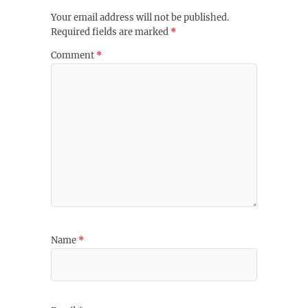
Your email address will not be published.
Required fields are marked
*
Comment
*
Name
*