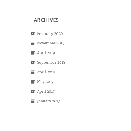
profile
profile
on
on
Facebook
Instagram
ARCHIVES
February 2020
November 2019
April 2019
September 2018
April 2018
May 2017
April 2017
January 2017