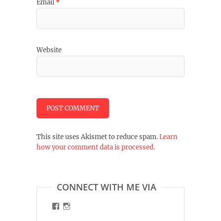
Email
*
Website
This site uses Akismet to reduce spam.
Learn
how your comment data is processed.
CONNECT WITH ME VIA
View
View
malinart.de’s
malinart.de’s