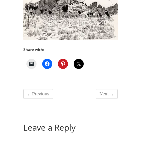
Share with:
← Previous
Next →
Leave a Reply