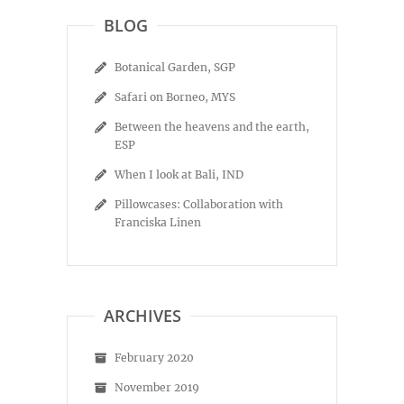
BLOG
Botanical Garden, SGP
Safari on Borneo, MYS
Between the heavens and the earth,
ESP
When I look at Bali, IND
Pillowcases: Collaboration with
Franciska Linen
ARCHIVES
February 2020
November 2019