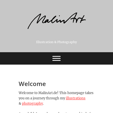
Skip
to
content
Illustration & Photography
Welcome
Welcome to MalinArt.de! This homepage takes
you on a journey through my
illustrations
&
photography
.