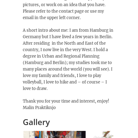
pictures, or work on an idea that you have.
Please refer to the contact page or use my
email in the upper left corner.
A short intro about me: I am from Hamburg in
Germany but I have lived a few years in Berlin.
After residing in the North and East of the
country, I now live in the very West. I hold a
degree in Urban and Regional Planning
(Hamburg and Berlin); my studies took me to
many places around the world (you will see). I
love my family and friends, I love to play
volleyball, I love to hike and – of course – I
love to draw.
Thank you for your time and interest, enjoy!
Malin Praktiknjo
Gallery