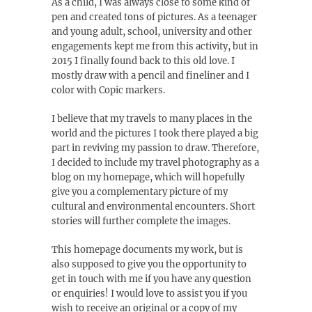
As a child, I was always close to some kind of
pen and created tons of pictures. As a teenager
and young adult, school, university and other
engagements kept me from this activity, but in
2015 I finally found back to this old love. I
mostly draw with a pencil and fineliner and I
color with Copic markers.
I believe that my travels to many places in the
world and the pictures I took there played a big
part in reviving my passion to draw. Therefore,
I decided to include my travel photography as a
blog on my homepage, which will hopefully
give you a complementary picture of my
cultural and environmental encounters. Short
stories will further complete the images.
This homepage documents my work, but is
also supposed to give you the opportunity to
get in touch with me if you have any question
or enquiries! I would love to assist you if you
wish to receive an original or a copy of my