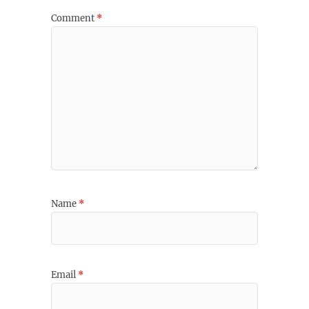
Comment
*
Name
*
Email
*