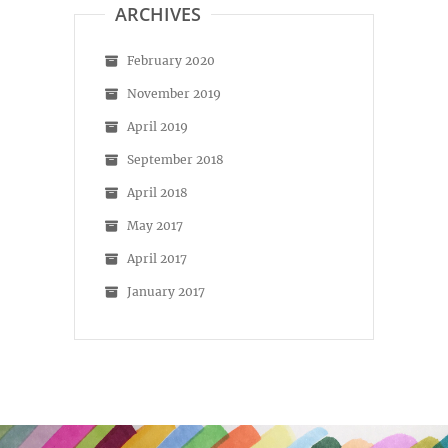
ARCHIVES
February 2020
November 2019
April 2019
September 2018
April 2018
May 2017
April 2017
January 2017