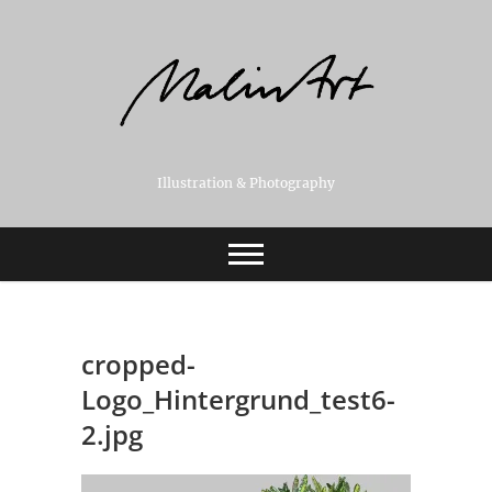
Skip
to
content
Illustration & Photography
cropped-
Logo_Hintergrund_test6-
2.jpg