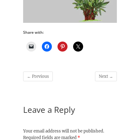
Share with:
← Previous
Next →
Leave a Reply
Your email address will not be published.
Required fields are marked
*