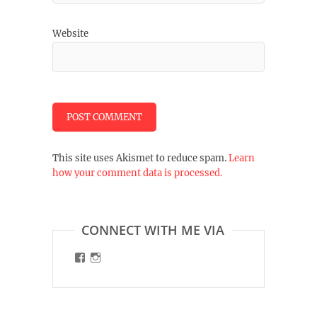
Website
This site uses Akismet to reduce spam.
Learn
how your comment data is processed.
CONNECT WITH ME VIA
View
View
malinart.de’s
malinart.de’s
profile
profile
on
on
Facebook
Instagram