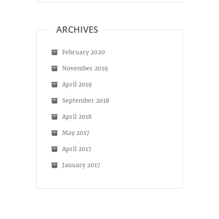
on
on
Facebook
Instagram
ARCHIVES
February 2020
November 2019
April 2019
September 2018
April 2018
May 2017
April 2017
January 2017