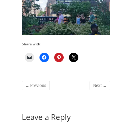
Share with:
← Previous
Next →
Leave a Reply