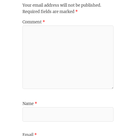
Your email address will not be published.
Required fields are marked
*
Comment
*
Name
*
Email
*