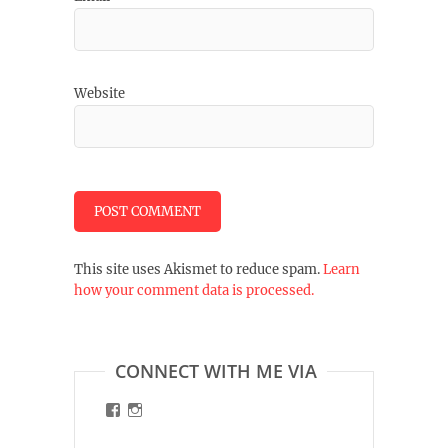
Website
This site uses Akismet to reduce spam.
Learn
how your comment data is processed.
CONNECT WITH ME VIA
View
View
malinart.de’s
malinart.de’s
profile
profile