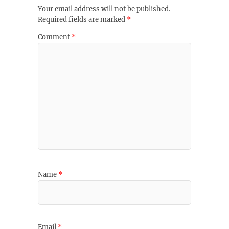
Your email address will not be published.
Required fields are marked
*
Comment
*
Name
*
Email
*