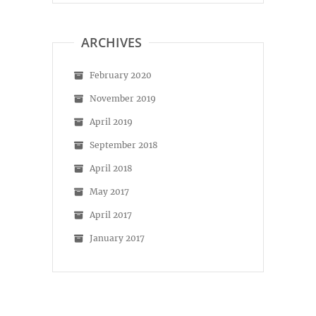
on
on
Facebook
Instagram
ARCHIVES
February 2020
November 2019
April 2019
September 2018
April 2018
May 2017
April 2017
January 2017