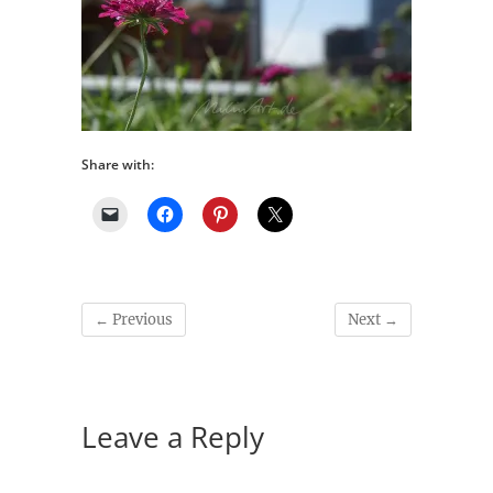
Share with:
← Previous
Next →
Leave a Reply