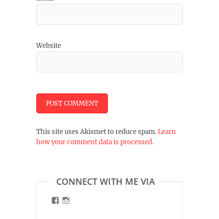
Website
This site uses Akismet to reduce spam.
Learn
how your comment data is processed.
CONNECT WITH ME VIA
View
View
malinart.de’s
malinart.de’s
profile
profile