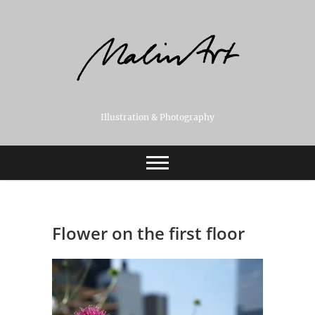
Skip
to
content
Illustration & Photography
Flower on the first floor