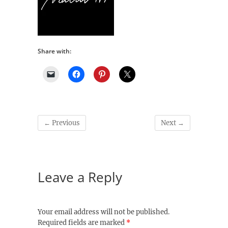
Share with:
← Previous
Next →
Leave a Reply
Your email address will not be published.
Required fields are marked
*