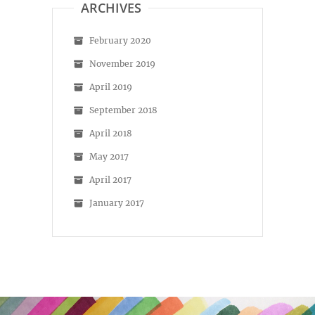
ARCHIVES
February 2020
November 2019
April 2019
September 2018
April 2018
May 2017
April 2017
January 2017