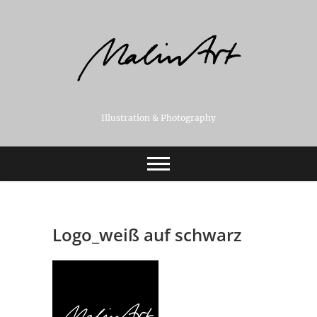
Skip
to
content
Illustration & Photography
Logo_weiß auf schwarz