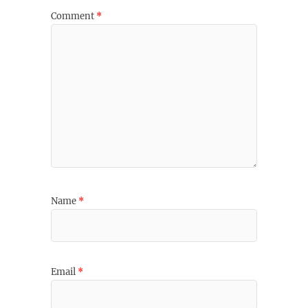
Comment
*
Name
*
Email
*