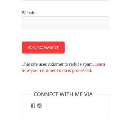
Website
This site uses Akismet to reduce spam.
Learn
how your comment data is processed.
CONNECT WITH ME VIA
View
View
malinart.de’s
malinart.de’s
profile
profile
on
on
Facebook
Instagram