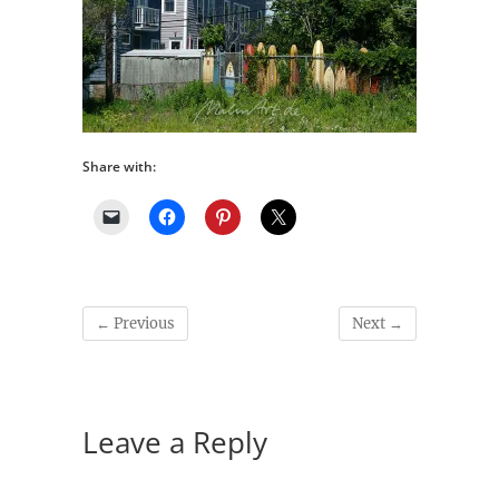
Share with:
← Previous
Next →
Leave a Reply