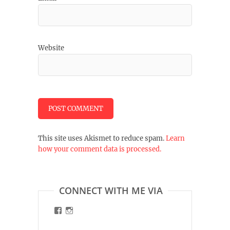
Website
This site uses Akismet to reduce spam.
Learn
how your comment data is processed.
CONNECT WITH ME VIA
View
View
malinart.de’s
malinart.de’s
profile
profile