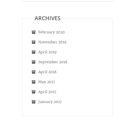
on
on
Facebook
Instagram
ARCHIVES
February 2020
November 2019
April 2019
September 2018
April 2018
May 2017
April 2017
January 2017