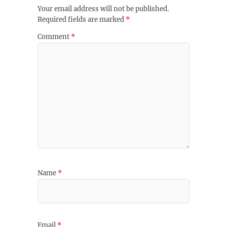
Your email address will not be published.
Required fields are marked
*
Comment
*
Name
*
Email
*