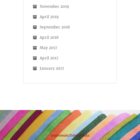
November 2019
April 2019
September 2018
April 2018
May 2017
April 2017
January 2017
Impressum/Datenschutz