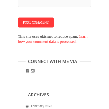
This site uses Akismet to reduce spam.
Learn
how your comment data is processed.
CONNECT WITH ME VIA
View
View
malinart.de’s
malinart.de’s
profile
profile
on
on
Facebook
Instagram
ARCHIVES
February 2020