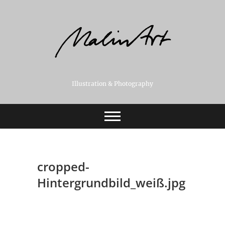
Skip
to
content
Illustration & Photography
cropped-
Hintergrundbild_weiß.jpg