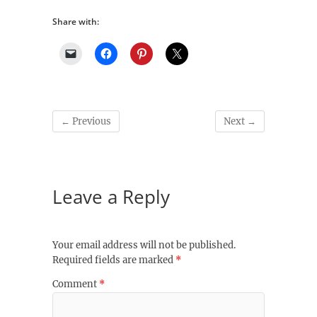
Share with:
← Previous
Next →
Leave a Reply
Your email address will not be published.
Required fields are marked
*
Comment
*