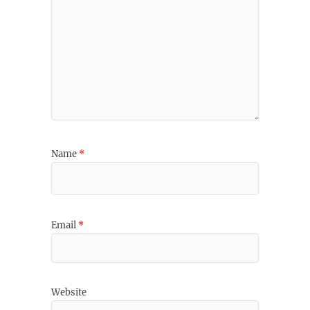
Name
*
Email
*
Website